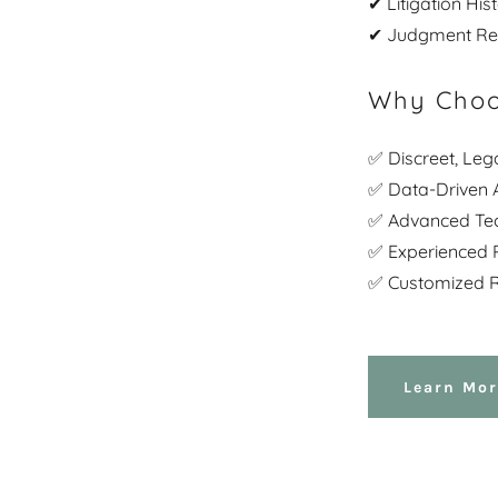
✔ Litigation Hi
✔ Judgment Rec
Why Choo
✅ Discreet, Leg
✅ Data-Driven A
✅ Advanced Te
✅ Experienced P
✅ Customized R
Learn Mor