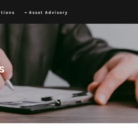
itions
Asset Advisory
s