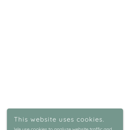
This website uses cookies.
We use cookies to analyze website traffic and