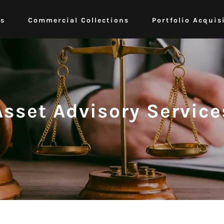
ts
Commercial Collections
Portfolio Acquis
Asset Advisory Service