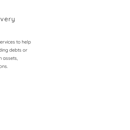
overy
ervices to help
ding debts or
n assets,
ons.