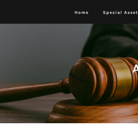
Home
Special Asse