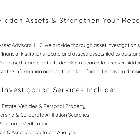
idden Assets & Strengthen Your Rec
sset Advisors, LLC, we provide thorough asset investigation s
inancial institutions locate and assess assets tied to outstan
 Our expert team conducts detailed research to uncover hidde
ve the information needed to make informed recovery decisi
 Investigation Services Include:
 Estate, Vehicles & Personal Property
rship & Corporate Affiliation Searches
 Income Verification
ion & Asset Concealment Analysis