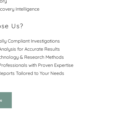
story
overy Intelligence
se Us?
ally Compliant Investigations
nalysis for Accurate Results
chnology & Research Methods
rofessionals with Proven Expertise
eports Tailored to Your Needs
e