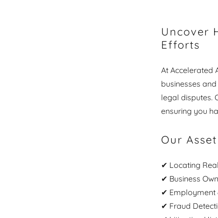
Uncover H
Efforts
At Accelerated A
businesses and f
legal disputes.
ensuring you ha
Our Asset
✔ Locating Real
✔ Business Owne
✔ Employment &
✔ Fraud Detect